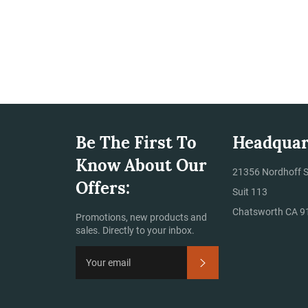
Be The First To
Headquar
Know About Our
ram
21356 Nordhoff S
Offers:
Suit 113
Chatsworth CA 9
Promotions, new products and
sales. Directly to your inbox.
Subscribe