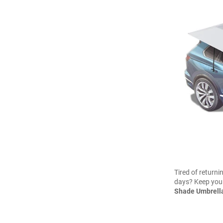
Tired of returni
days? Keep your
Shade Umbrella