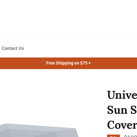
Contact Us
Free Shipping on $75 +
Unive
Sun S
Cover