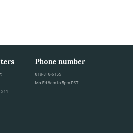
ters
Phone number
t
818-818-6155
Mo-Fri 8am to 5pm PST
1311