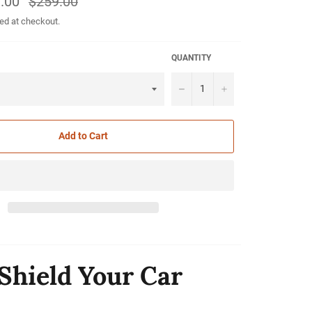
.00
$259.00
price
ed at checkout.
QUANTITY
−
+
Add to Cart
Shield Your Car