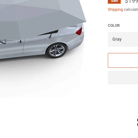
$199
Sale
Shipping
calculat
COLOR