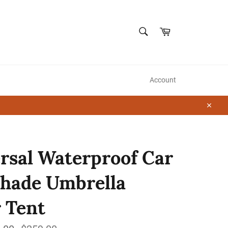
SEARCH
Cart
Search
Account
Close
rsal Waterproof Car
hade Umbrella
 Tent
Regular