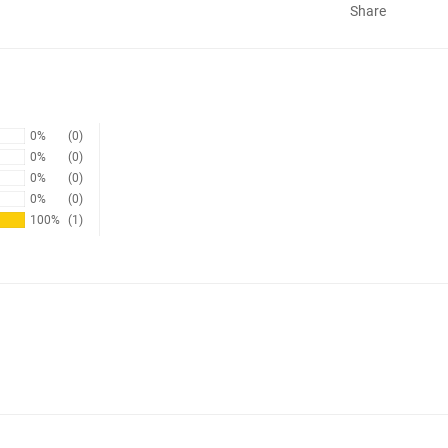
Share
0%
(0)
0%
(0)
0%
(0)
0%
(0)
100%
(1)