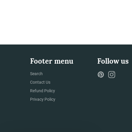
Footer menu
Follow us
Pinterest
Instag
Search
Contact Us
Refund Policy
Privacy Policy