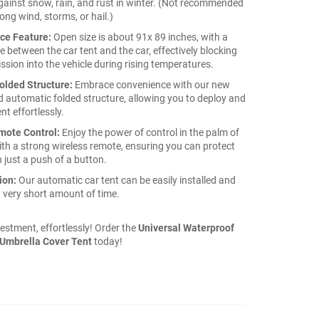
gainst snow, rain, and rust in winter. (Not recommended
rong wind, storms, or hail.)
ace Feature:
Open size is about 91x 89 inches, with a
e between the car tent and the car, effectively blocking
ssion into the vehicle during rising temperatures.
olded Structure:
Embrace convenience with our new
 automatic folded structure, allowing you to deploy and
ent effortlessly.
mote Control:
Enjoy the power of control in the palm of
th a strong wireless remote, ensuring you can protect
 just a push of a button.
ion:
Our automatic car tent can be easily installed and
 very short amount of time.
estment, effortlessly! Order the
Universal Waterproof
Umbrella Cover Tent
today!