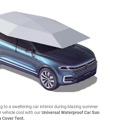
ng to a sweltering car interior during blazing summer
 vehicle cool with our
Universal Waterproof Car Sun
 Cover Tent.