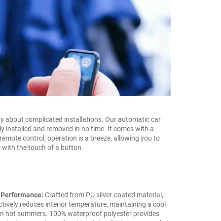
y about complicated installations. Our automatic car
ly installed and removed in no time. It comes with a
remote control, operation is a breeze, allowing you to
 with the touch of a button.
 Performance:
Crafted from PU silver-coated material,
ctively reduces interior temperature, maintaining a cool
in hot summers. 100% waterproof polyester provides