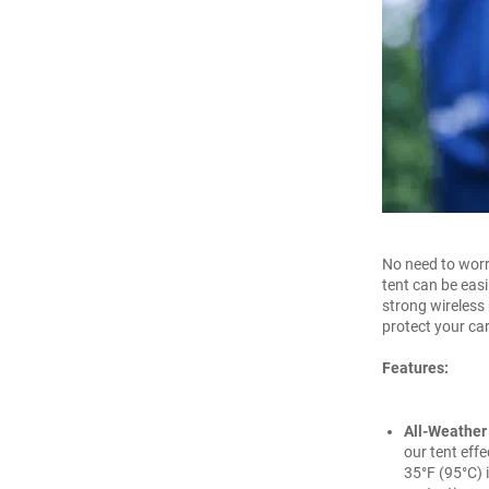
No need to worr
tent can be easi
strong wireless 
protect your car
Features:
All-Weather
our tent effe
35°F (95°C) 