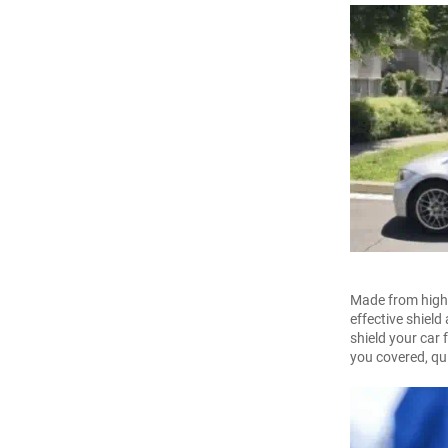
Made from high
effective shield
shield your car 
you covered, quit