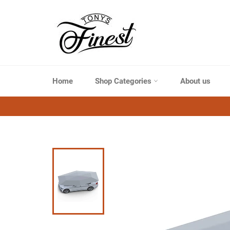
Skip
to
content
Home
Shop Categories
About us