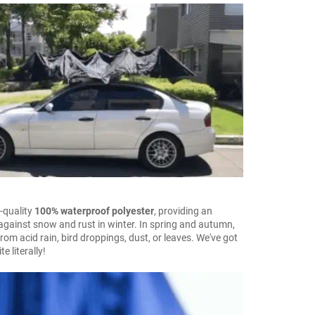
-quality
100% waterproof polyester
, providing an
 against snow and rust in winter. In spring and autumn,
from acid rain, bird droppings, dust, or leaves. We've got
e literally!