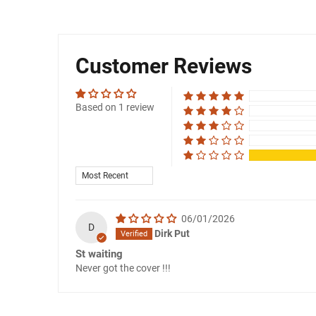
Customer Reviews
Based on 1 review
SORT BY
06/01/2026
D
Dirk Put
St waiting
Never got the cover !!!