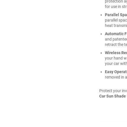
protection a
for use in st
Parallel Sp
parallel spac
heat transmi
Automatic F
and patented
retract the t
Wireless Re
your hand wi
your car with
Easy Operat
removed in a
Protect your inv
Car Sun Shade 