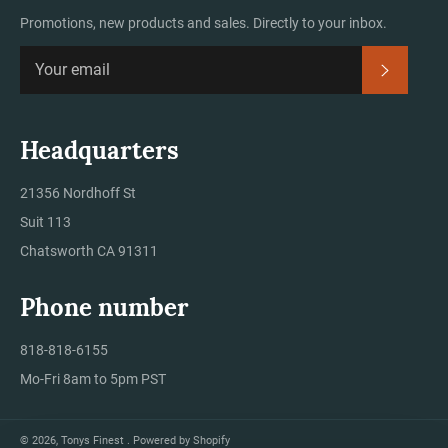
Promotions, new products and sales. Directly to your inbox.
Subscrib
Headquarters
21356 Nordhoff St
Suit 113
Chatsworth CA 91311
Phone number
818-818-6155
Mo-Fri 8am to 5pm PST
© 2026,
Tonys Finest
.
Powered by Shopify