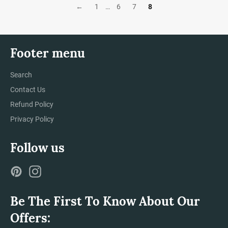
←
1
…
6
7
8
Footer menu
Search
Contact Us
Refund Policy
Privacy Policy
Follow us
Pinterest
Instagram
Be The First To Know About Our
Offers: