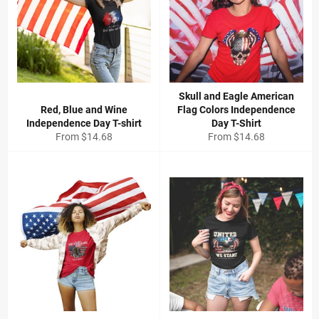
Skull and Eagle American
Red, Blue and Wine
Flag Colors Independence
Independence Day T-shirt
Day T-Shirt
From
$14.68
From
$14.68