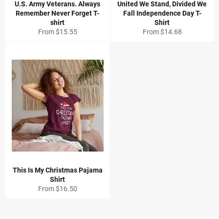
U.S. Army Veterans. Always
United We Stand, Divided We
Remember Never Forget T-
Fall Independence Day T-
shirt
Shirt
From
$15.55
From
$14.68
This Is My Christmas Pajama
Shirt
From
$16.50